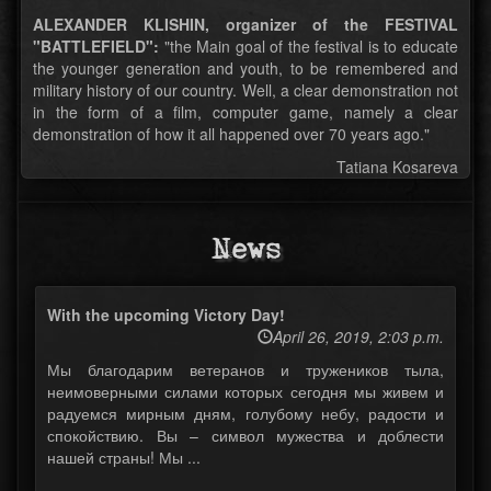
ALEXANDER KLISHIN, organizer of the FESTIVAL
"BATTLEFIELD":
"the Main goal of the festival is to educate
the younger generation and youth, to be remembered and
military history of our country. Well, a clear demonstration not
in the form of a film, computer game, namely a clear
demonstration of how it all happened over 70 years ago."
Tatiana Kosareva
News
With the upcoming Victory Day!
April 26, 2019, 2:03 p.m.
Мы благодарим ветеранов и тружеников тыла,
неимоверными силами которых сегодня мы живем и
радуемся мирным дням, голубому небу, радости и
спокойствию. Вы – символ мужества и доблести
нашей страны! Мы ...