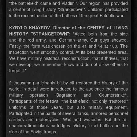
"the battlefield" came and Vladimir. Our region has provided
a centre of living history "Strangetown". Children participated
in the reconstruction of the battles of the great Patriotic war.
KYRYLO KHAYROV, Director of the CENTER of LIVING
HISTORY "STRANGETOWN":
"Acted both from the side
and the red army, and German army. Our guys showed.
Firstly, the form was chosen on the 41 and 44 at 100. The
inspection went smoothly control. At its best presented area.
We have military-historical reconstruction, that it thrives, that
we develop, we remember, know and do not allow others to
forget it."
2 thousand participants bit by bit restored the history of the
world. In detail were introduced to the audience the famous
military operation "Bagration" and "Counterstrike".
Participants of the festival "the battlefield" not only "restored"
uniforms of those years, but also military equipment.
Participated in the battle of several tanks, armored personnel
carriers and motorcycles. Was and weapons. But the re-
enactors fired blank cartridges. Victory in all battles on the
side of the Soviet troops.