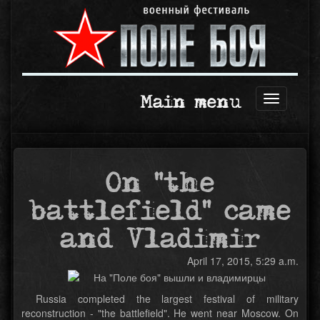
Main menu
Open
navigation
On "the
battlefield" came
and Vladimir
April 17, 2015, 5:29 a.m.
Russia completed the largest festival of military
reconstruction - "the battlefield". He went near Moscow. On