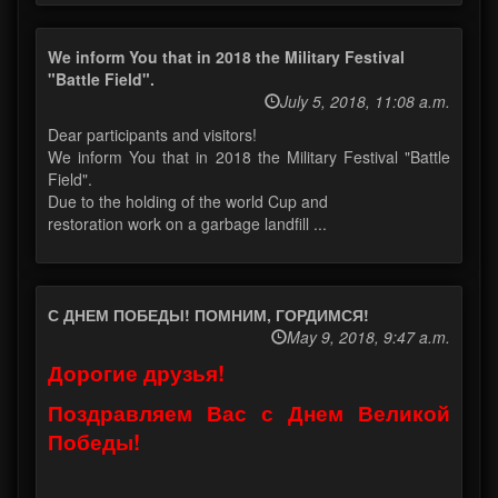
We inform You that in 2018 the Military Festival
"Battle Field".
July 5, 2018, 11:08 a.m.
Dear participants and visitors!
We inform You that in 2018 the Military Festival "Battle
Field".
Due to the holding of the world Cup and
restoration work on a garbage landfill ...
С ДНЕМ ПОБЕДЫ! ПОМНИМ, ГОРДИМСЯ!
May 9, 2018, 9:47 a.m.
Дорогие друзья!
Поздравляем Вас с Днем Великой
Победы!