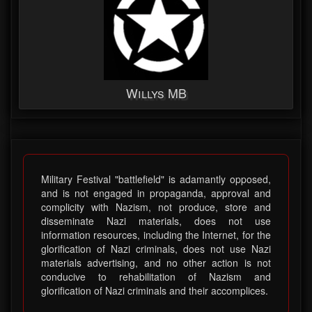
Willys MB
Military Festival "battlefield" is adamantly opposed,
and is not engaged in propaganda, approval and
complicity with Nazism, not produce, store and
disseminate Nazi materials, does not use
information resources, including the Internet, for the
glorification of Nazi criminals, does not use Nazi
materials advertising, and no other action is not
conducive to rehabilitation of Nazism and
glorification of Nazi criminals and their accomplices.