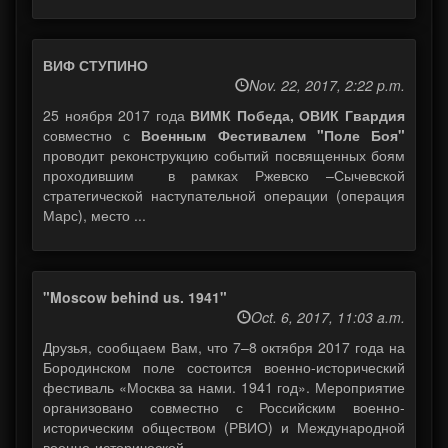
ВИФ СТУПИНО
Nov. 22, 2017, 2:22 p.m.
25 ноября 2017 года
ВИМК Победа, ОВИК Гвардия
совместно с
Военным Фестивалем "Поле Боя"
проводит реконструкцию событий посвященных боям
проходившим в рамках Ржевско –Сычевской
стратегической наступательной операции (операция
Марс), место ...
"Moscow behind us. 1941"
Oct. 6, 2017, 11:03 a.m.
Друзья, сообщаем Вам, что 7–8 октября 2017 года на
Бородинском поле состоится военно-исторический
фестиваль «Москва за нами. 1941 год». Мероприятие
организовано совместно с Российским военно-
историческим обществом (РВИО) и Международной
военно-исторической ...