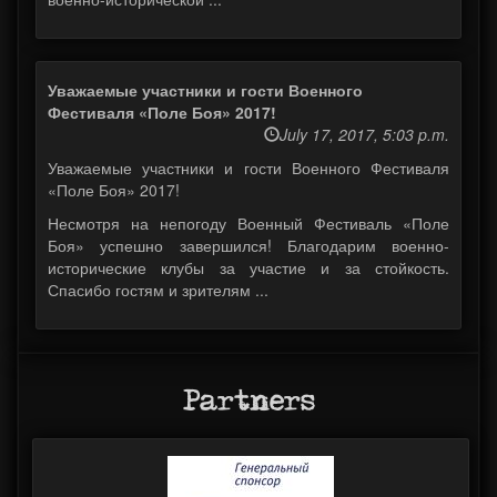
Уважаемые участники и гости Военного
Фестиваля «Поле Боя» 2017!
July 17, 2017, 5:03 p.m.
Уважаемые участники и гости Военного Фестиваля
«Поле Боя» 2017!
Несмотря на непогоду Военный Фестиваль «Поле
Боя» успешно завершился! Благодарим военно-
исторические клубы за участие и за стойкость.
Спасибо гостям и зрителям ...
Partners