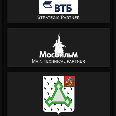
Strategic Partner
Main technical partner