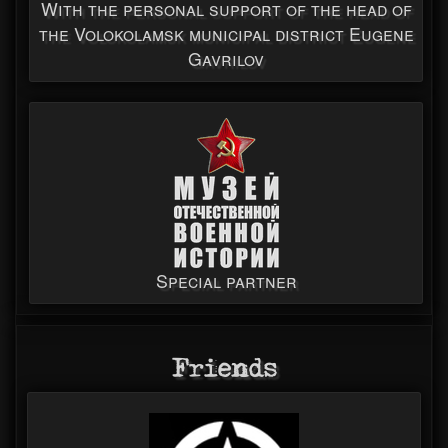
With the personal support of the head of
the Volokolamsk municipal district Eugene
Gavrilov
Special partner
Friends